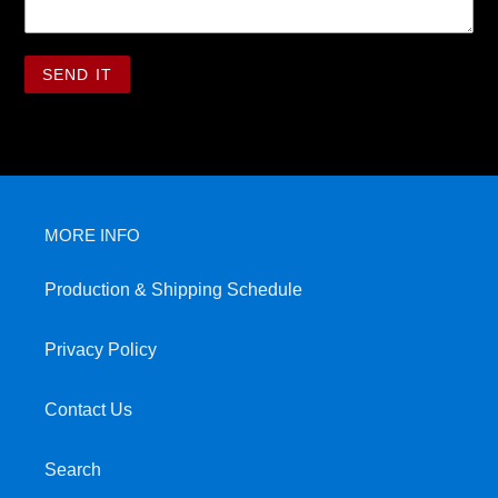
MORE INFO
Production & Shipping Schedule
Privacy Policy
Contact Us
Search