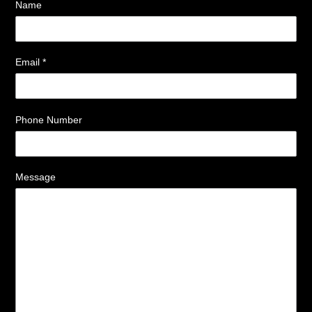
Name
Email
*
Phone Number
Message