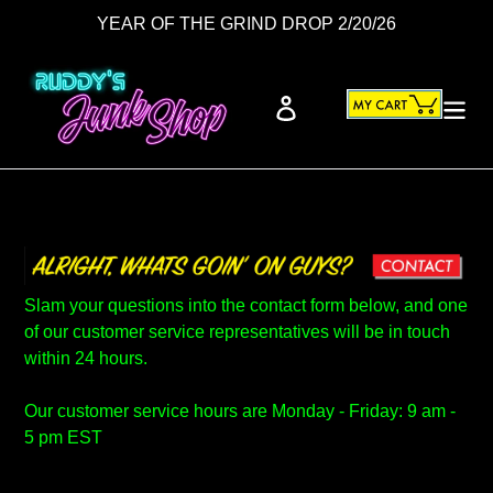
Skip
YEAR OF THE GRIND DROP 2/20/26
to
content
Cart
Log in
Search
Slam your questions into the contact form below, and one
of our customer service representatives will be in touch
within 24 hours.
Our customer service hours are Monday - Friday: 9 am -
5 pm EST